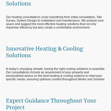
Solutions
Our heating consultations cover everything from initial consultation, Site
Survey, System Design to installation and maintenance. We analyse your
space and suggest the most effective heating solutions that not only
maximise efficiency but also create a comfortable environment.
Innovative Heating & Cooling
Solutions
In today’s changing climate, having the right cooling solutions is essential.
Our consultations include an assessment of your property and
personalised advice on the best heating & cooling systems to meet your
specific needs, ensuring optimum comfort throughout Winter and Summer.
Expert Guidance Throughout Your
Project