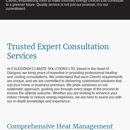
Clients, empowering them to make informed energy choices that contribute
to a greener future. Quality service is not just our promise, it is our
commitment.
Trusted Expert Consultation
Services
At CALEDONIA CLIMATE SOLUTIONS LTD, based in the heart of
Glasgow, we bring years of expertise in providing professional heating
and cooling consultations. We understand that each Client's requirements
are unique, and we are committed to delivering customised solutions that
suit your home or business premises. We pride ourselves on our
systematic approach, guiding you through every stage of the process to
ensure the optimal outcome. Whether you are looking to enhance your
indoor climate or reduce energy expenses, we are here to assist you with
our in-depth knowledge and experience.
Comprehensive Heat Management