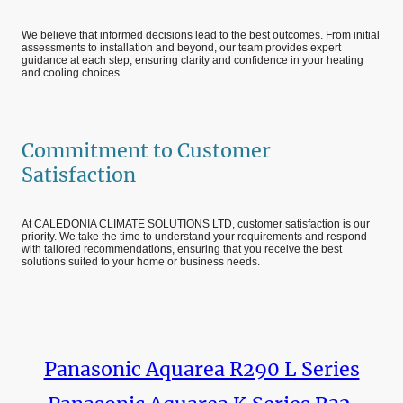
We believe that informed decisions lead to the best outcomes. From initial
assessments to installation and beyond, our team provides expert
guidance at each step, ensuring clarity and confidence in your heating
and cooling choices.
Commitment to Customer
Satisfaction
At CALEDONIA CLIMATE SOLUTIONS LTD, customer satisfaction is our
priority. We take the time to understand your requirements and respond
with tailored recommendations, ensuring that you receive the best
solutions suited to your home or business needs.
Panasonic Aquarea R290 L Series