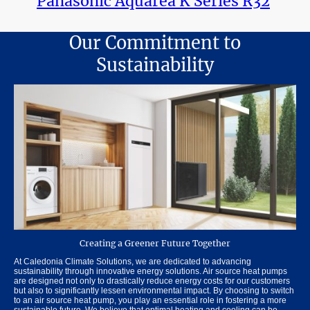
Panasonic Aquarea K Series R32
Our Commitment to
Sustainability
Creating a Greener Future Together
At Caledonia Climate Solutions, we are dedicated to advancing
sustainability through innovative energy solutions. Air source heat pumps
are designed not only to drastically reduce energy costs for our customers
but also to significantly lessen environmental impact. By choosing to switch
to an air source heat pump, you play an essential role in fostering a more
sustainable future. We believe that optimal heating and cooling can be