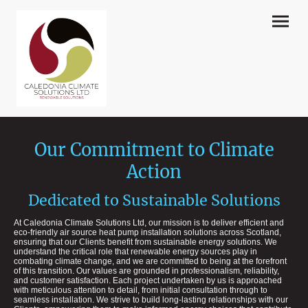
Our Commitment to Climate
Action
Dedicated to Sustainable Solutions
At Caledonia Climate Solutions Ltd, our mission is to deliver efficient and
eco-friendly air source heat pump installation solutions across Scotland,
ensuring that our Clients benefit from sustainable energy solutions. We
understand the critical role that renewable energy sources play in
combating climate change, and we are committed to being at the forefront
of this transition. Our values are grounded in professionalism, reliability,
and customer satisfaction. Each project undertaken by us is approached
with meticulous attention to detail, from initial consultation through to
seamless installation. We strive to build long-lasting relationships with our