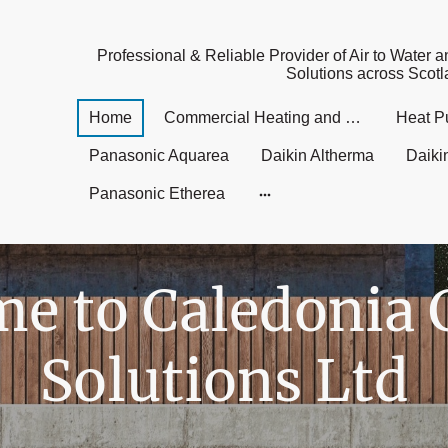
Professional & Reliable Provider of Air to Water a
Solutions across Scot
Home
Commercial Heating and Cooling UK
Heat P
Panasonic Aquarea
Daikin Altherma
Daiki
Panasonic Etherea
e to Caledonia 
Solutions Ltd