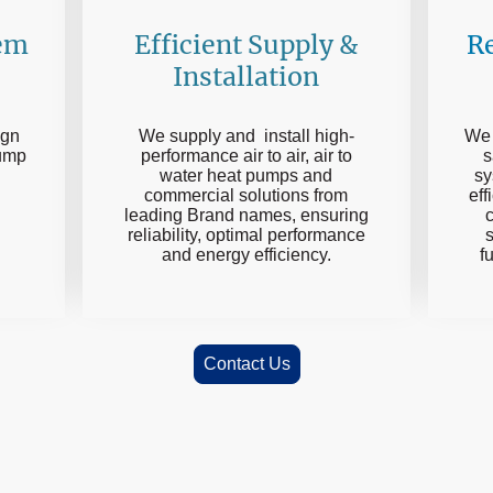
Efficient Supply &
Re
tem
Installation
We supply and install high-
We 
ign
performance air to air, air to
s
pump
water heat pumps and
sy
commercial solutions from
eff
g
leading Brand names, ensuring
c
reliability, optimal performance
and energy efficiency.
f
Contact Us