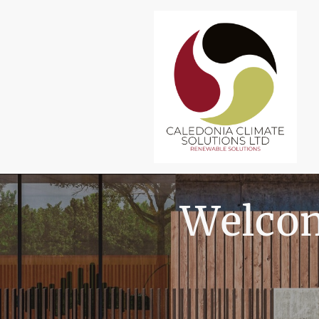
Welcom