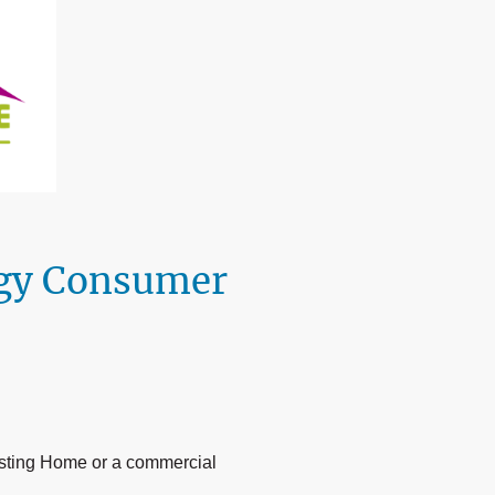
rgy Consumer
isting Home or a commercial