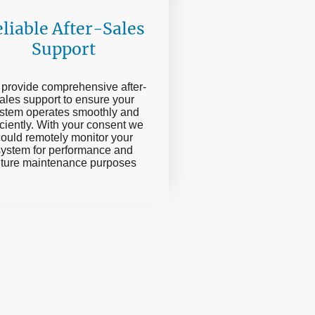
liable After-Sales
Support
provide comprehensive after-
ales support to ensure your
stem operates smoothly and
iciently. With your consent we
ould remotely monitor your
system for performance and
uture maintenance purposes