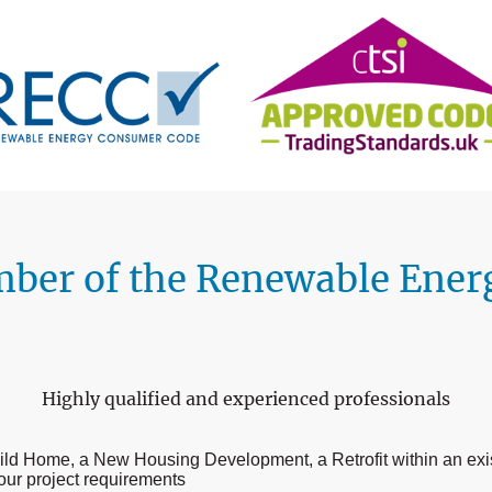
mber of the Renewable Ene
Highly qualified and experienced professionals
Build Home, a New Housing Development, a Retrofit within an ex
our project requirements