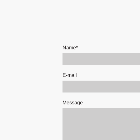
Name
*
E-mail
Message