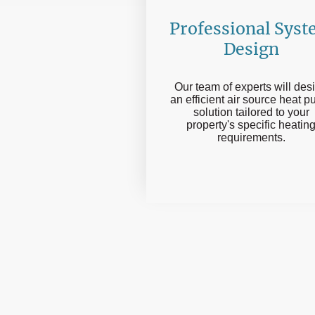
Professional Sys
Design
Our team of experts will des
an efficient air source heat 
solution tailored to your
property's specific heatin
requirements.