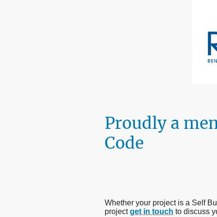
Proudly a me
Code
Whether your project is a Self 
project
get in touch
to discuss y