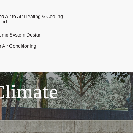
nd Air to Air Heating & Cooling
land
ump System Design
n Air Conditioning
Climate