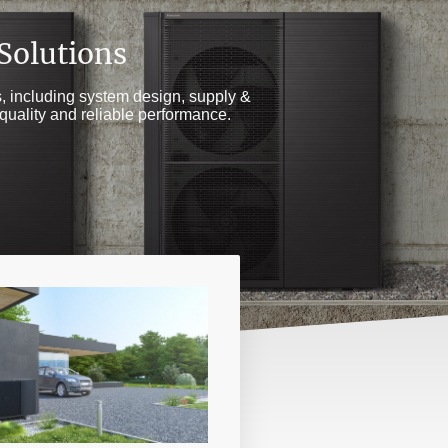
 Solutions
gs, including system design, supply &
quality and reliable performance.