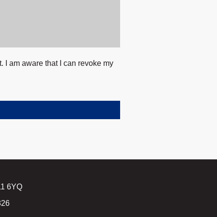
t. I am aware that I can revoke my
B11 6YQ
826