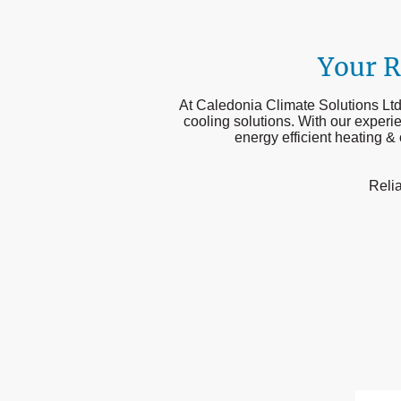
Your R
At Caledonia Climate Solutions Ltd,
cooling solutions. With our experi
energy efficient heating &
Relia