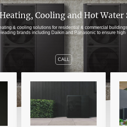
 Heating, Cooling and Hot Water
heating & cooling solutions for residential & commercial buildin
t-leading brands including Daikin and Panasonic to ensure high 
CALL