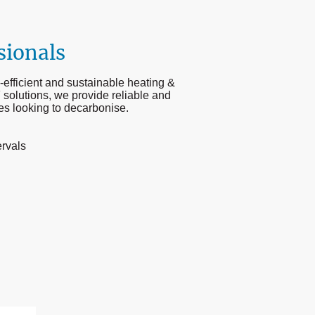
sionals
-efficient and sustainable heating &
 solutions, we provide reliable and
ies looking to decarbonise.
ervals