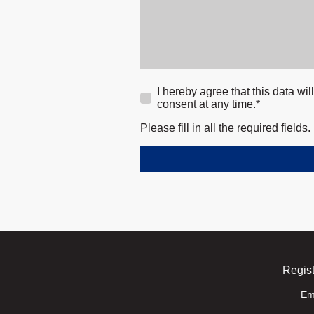
I hereby agree that this data wi
consent at any time.*
Please fill in all the required fields.
Regist
Em