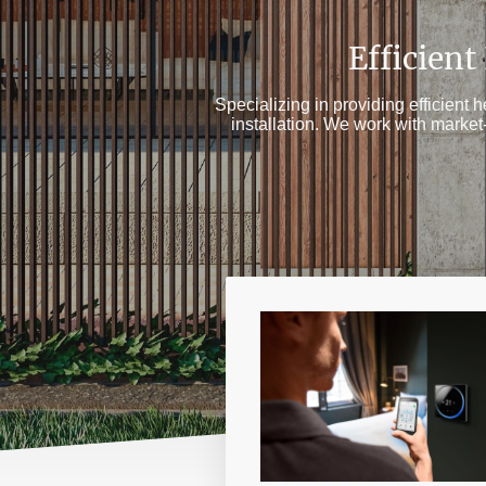
Efficient
Specializing in providing efficient 
installation. We work with marke