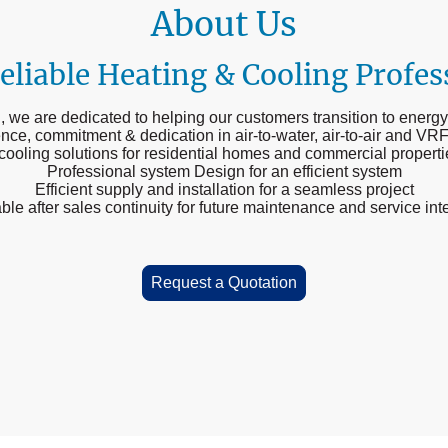
About Us
eliable Heating & Cooling Profes
 we are dedicated to helping our customers transition to energy
ence, commitment & dedication in air-to-water, air-to-air and VRF
 cooling solutions for residential homes and commercial propert
Professional system Design for an efficient system
Efficient supply and installation for a seamless project
ble after sales continuity for future maintenance and service int
Request a Quotation