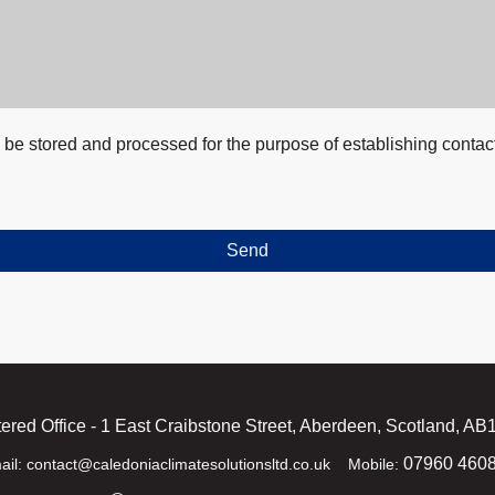
ll be stored and processed for the purpose of establishing contac
Send
ered Office - 1 East Craibstone Street, Aberdeen, Scotland, A
07960 460
ail: contact@caledoniaclimatesolutionsltd.co.uk Mobile: